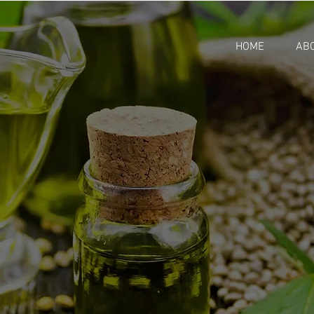
HOME
AB
RMS & CONDITI