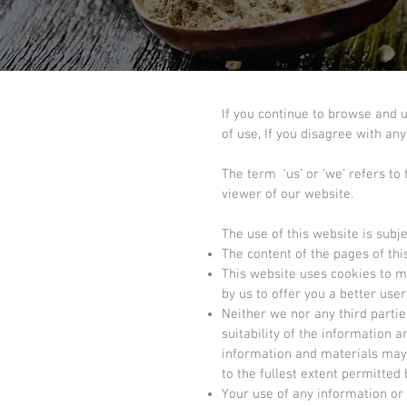
If you continue to browse and 
of use, If you disagree with an
The term ‘us’ or ‘we’ refers to
viewer of our website.
The use of this website is subje
The content of the pages of this
This website uses cookies to m
by us to offer you a better us
Neither we nor any third parti
suitability of the information 
information and materials may c
to the fullest extent permitted 
Your use of any information or m