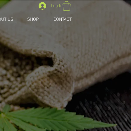
Log In
OUT US
SHOP
CONTACT
ONS