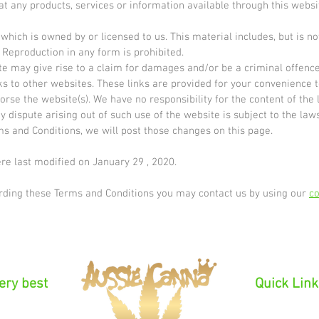
at any products, services or information available through this webs
hich is owned by or licensed to us. This material includes, but is not 
 Reproduction in any form is prohibited.
te may give rise to a claim for damages and/or be a criminal offence
s to other websites. These links are provided for your convenience t
orse the website(s). We have no responsibility for the content of the 
y dispute arising out of such use of the website is subject to the laws
ms and Conditions, we will post those changes on this page.
e last modified on January 29 , 2020.
arding these Terms and Conditions you may contact us by using our
co
very best
Quick Link
Introducti