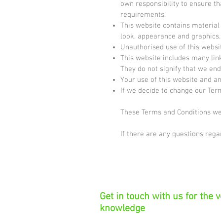
own responsibility to ensure th
requirements.
This website contains material w
look, appearance and graphics.
Unauthorised use of this websi
This website includes many link
They do not signify that we end
Your use of this website and an
If we decide to change our Ter
These Terms and Conditions wer
If there are any questions reg
Get in touch with us for the 
knowledge