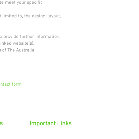
ite meet your specific
limited to, the design, layout,
.
o provide further information.
linked website(s).
 of The Australia.
ntact form
s
Important Links
on
Privacy Policy