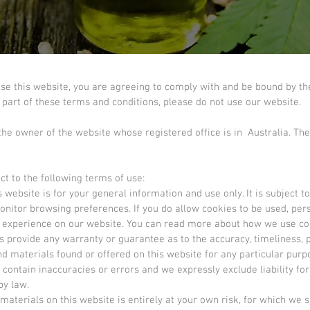
use this website, you are agreeing to comply with and be bound by th
y part of these terms and conditions, please do not use our website.
 the owner of the website whose registered office is in Australia. The
ct to the following terms of use:
 website is for your general information and use only. It is subject t
onitor browsing preferences. If you do allow cookies to be used, pe
er experience on our website. You can read more about how we use co
es provide any warranty or guarantee as to the accuracy, timeliness
and materials found or offered on this website for any particular pu
ontain inaccuracies or errors and we expressly exclude liability for
by law.
aterials on this website is entirely at your own risk, for which we sha