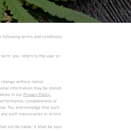
e following terms and conditions
 term ‘you’ refers to the user or
o change without notice.
rsonal information may be stored
okies in our
Privacy Policy
.
, performance, completeness or
rpose. You acknowledge that such
 any such inaccuracies or errors
ll not be liable. It shall be your